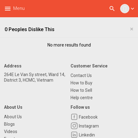
menu
search
Menu
expand_more
×
0 Peoples Dislike This
No more results found
Address
Customer Service
264E Le Van Sy street, Ward 14,
Contact Us
District 3, HCMC, Vietnam
How to Buy
How to Sell
Help centre
About Us
Follow us
About Us
Facebook
Blogs
Instagram
Videos
Linkedin