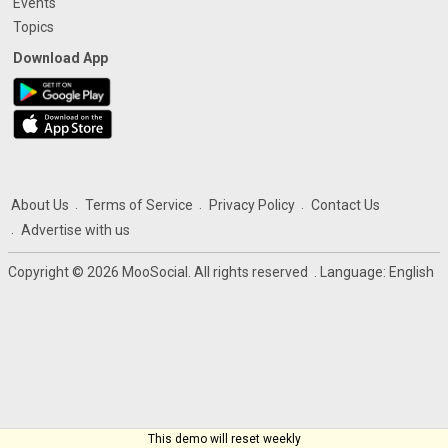
Events
Topics
Download App
About Us
Terms of Service
Privacy Policy
Contact Us
Advertise with us
Copyright © 2026 MooSocial. All rights reserved
. Language:
English
This demo will reset weekly