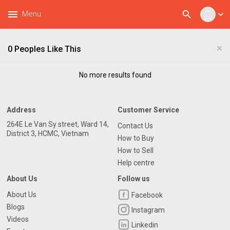
menu
search
Menu
expand_more
×
0 Peoples Like This
No more results found
Address
Customer Service
264E Le Van Sy street, Ward 14,
Contact Us
District 3, HCMC, Vietnam
How to Buy
How to Sell
Help centre
About Us
Follow us
About Us
Facebook
Blogs
Instagram
Videos
Linkedin