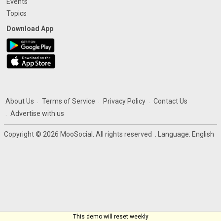
Events
Topics
Download App
About Us
Terms of Service
Privacy Policy
Contact Us
Advertise with us
Copyright © 2026 MooSocial. All rights reserved
. Language:
English
This demo will reset weekly