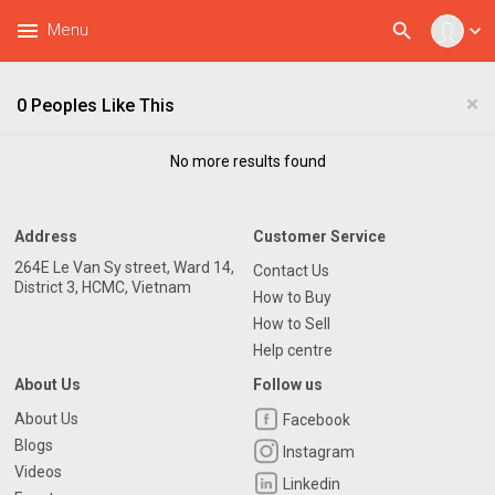
menu
search
Menu
expand_more
×
0 Peoples Like This
No more results found
Address
Customer Service
264E Le Van Sy street, Ward 14,
Contact Us
District 3, HCMC, Vietnam
How to Buy
How to Sell
Help centre
About Us
Follow us
About Us
Facebook
Blogs
Instagram
Videos
Linkedin