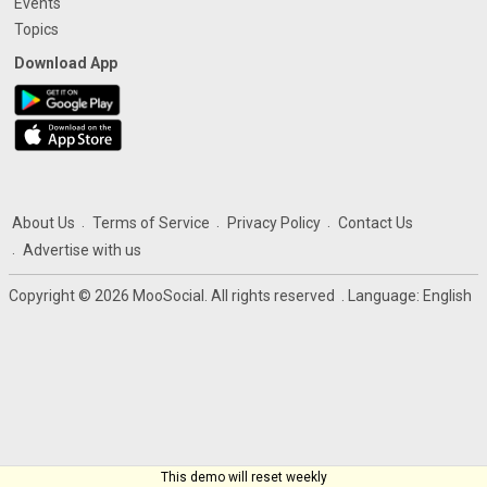
Events
Topics
Download App
About Us
Terms of Service
Privacy Policy
Contact Us
Advertise with us
Copyright © 2026 MooSocial. All rights reserved
. Language:
English
This demo will reset weekly