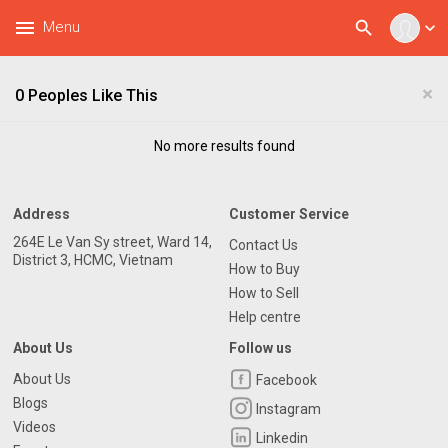
menu
search
Menu
expand_more
×
0 Peoples Like This
No more results found
Address
Customer Service
264E Le Van Sy street, Ward 14,
Contact Us
District 3, HCMC, Vietnam
How to Buy
How to Sell
Help centre
About Us
Follow us
About Us
Facebook
Blogs
Instagram
Videos
Linkedin