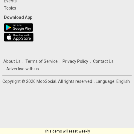
Events
Topics
Download App
About Us
Terms of Service
Privacy Policy
Contact Us
Advertise with us
Copyright © 2026 MooSocial. All rights reserved
. Language:
English
This demo will reset weekly